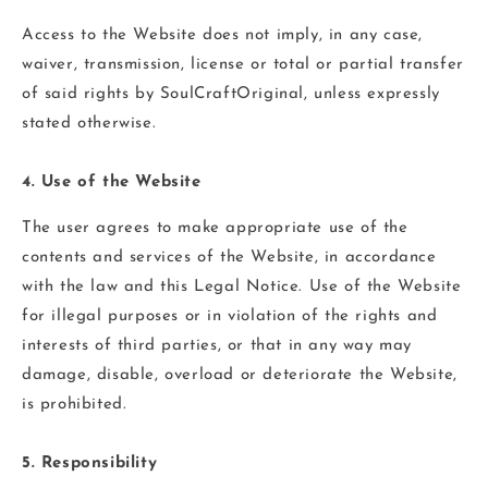
Access to the Website does not imply, in any case,
waiver, transmission, license or total or partial transfer
of said rights by SoulCraftOriginal, unless expressly
stated otherwise.
4. Use of the Website
The user agrees to make appropriate use of the
contents and services of the Website, in accordance
with the law and this Legal Notice. Use of the Website
for illegal purposes or in violation of the rights and
interests of third parties, or that in any way may
damage, disable, overload or deteriorate the Website,
is prohibited.
5. Responsibility