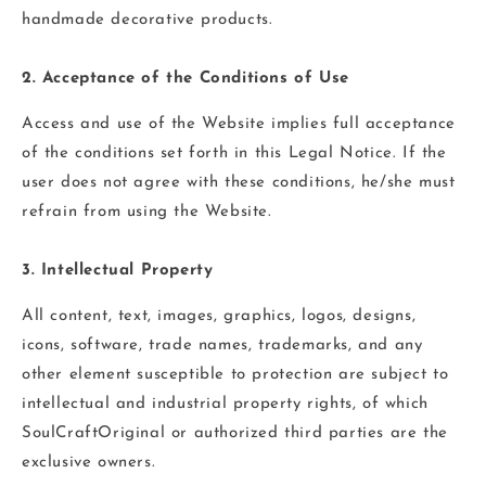
handmade decorative products.
2. Acceptance of the Conditions of Use
Access and use of the Website implies full acceptance
of the conditions set forth in this Legal Notice. If the
user does not agree with these conditions, he/she must
refrain from using the Website.
3. Intellectual Property
All content, text, images, graphics, logos, designs,
icons, software, trade names, trademarks, and any
other element susceptible to protection are subject to
intellectual and industrial property rights, of which
SoulCraftOriginal or authorized third parties are the
exclusive owners.