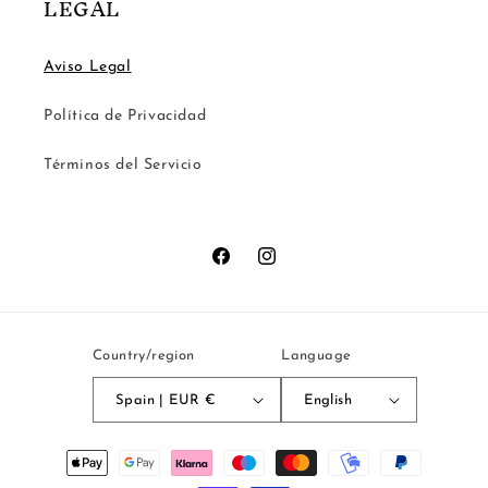
LEGAL
Aviso Legal
Política de Privacidad
Términos del Servicio
Facebook
Instagram
Country/region
Language
Spain | EUR €
English
Payment
methods