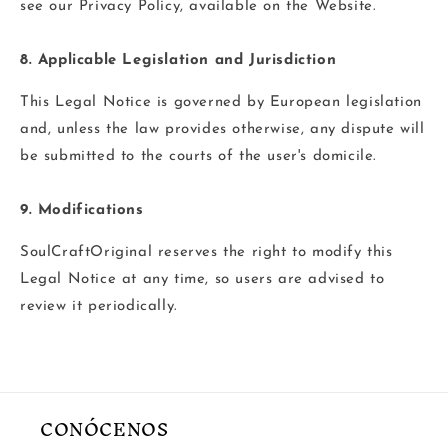
see our Privacy Policy, available on the Website.
8. Applicable Legislation and Jurisdiction
This Legal Notice is governed by European legislation
and, unless the law provides otherwise, any dispute will
be submitted to the courts of the user's domicile.
9. Modifications
SoulCraftOriginal reserves the right to modify this
Legal Notice at any time, so users are advised to
review it periodically.
CONÓCENOS