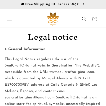
🚚 Free Shipping EU orders >89€
Skip to
content
Cart
Legal notice
1. General Information
This Legal Notice regulates the use of the
SoulCraftOriginal website (hereinafter, "the Website"),
accessible from the URL: www.soulcraftoriginal.com,
which is operated by Manuel Alonso, with NIF/CIF
ES70070092V, address at
Calle Concejo 9, 28460 Los
Molinos, España,
and contact email
soulcraftoriginal@gmail.com SoulCraftOriginal is an
online store for spiritual, symbolic, ancestrally inspired