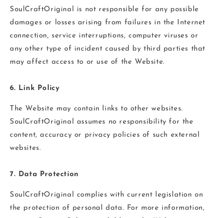
SoulCraftOriginal is not responsible for any possible
damages or losses arising from failures in the Internet
connection, service interruptions, computer viruses or
any other type of incident caused by third parties that
may affect access to or use of the Website.
6. Link Policy
The Website may contain links to other websites.
SoulCraftOriginal assumes no responsibility for the
content, accuracy or privacy policies of such external
websites.
7. Data Protection
SoulCraftOriginal complies with current legislation on
the protection of personal data. For more information,