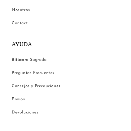
Nosotros
Contact
AYUDA
Bitácora Sagrada
Preguntas Frecuentes
Consejos y Precauciones
Envíos
Devoluciones